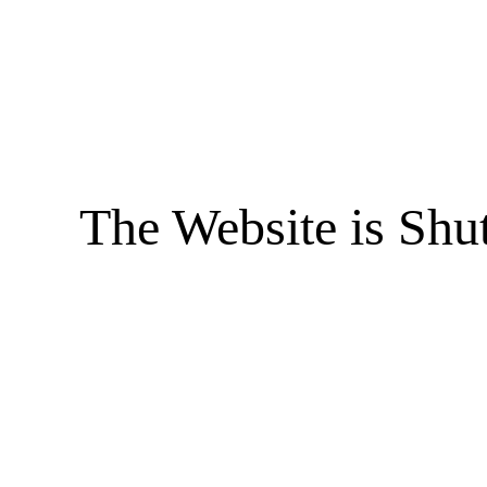
The Website is Shu